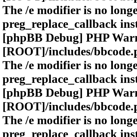
The /e modifier is no long
preg_replace_callback ins
[phpBB Debug] PHP War
[ROOT]/includes/bbcode.
The /e modifier is no long
preg_replace_callback ins
[phpBB Debug] PHP War
[ROOT]/includes/bbcode.
The /e modifier is no long
preg_replace_callback ins