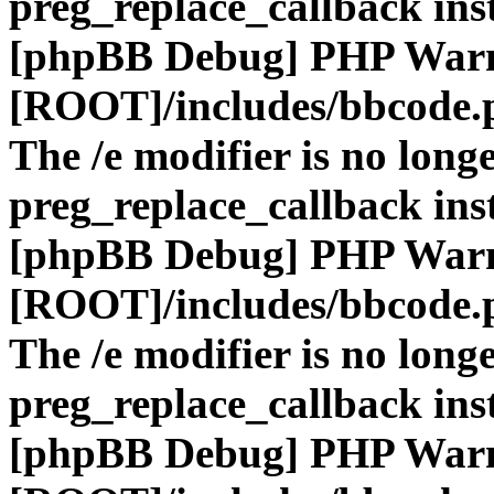
preg_replace_callback ins
[phpBB Debug] PHP War
[ROOT]/includes/bbcode.
The /e modifier is no long
preg_replace_callback ins
[phpBB Debug] PHP War
[ROOT]/includes/bbcode.
The /e modifier is no long
preg_replace_callback ins
[phpBB Debug] PHP War