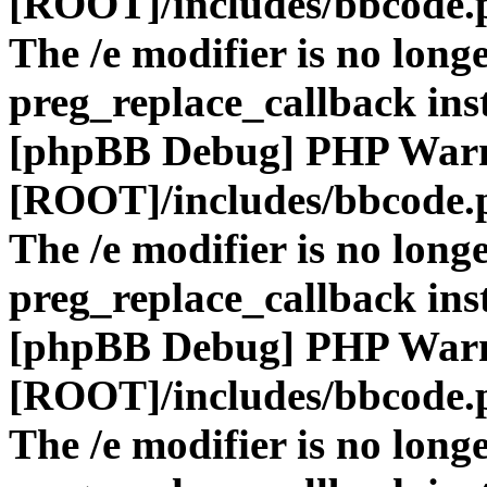
[ROOT]/includes/bbcode.
The /e modifier is no long
preg_replace_callback ins
[phpBB Debug] PHP War
[ROOT]/includes/bbcode.
The /e modifier is no long
preg_replace_callback ins
[phpBB Debug] PHP War
[ROOT]/includes/bbcode.
The /e modifier is no long