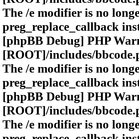
The /e modifier is no long
preg_replace_callback ins
[phpBB Debug] PHP War
[ROOT]/includes/bbcode.
The /e modifier is no long
preg_replace_callback ins
[phpBB Debug] PHP War
[ROOT]/includes/bbcode.
The /e modifier is no long
preg_replace_callback ins