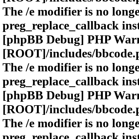
The /e modifier is no long
preg_replace_callback ins
[phpBB Debug] PHP War
[ROOT]/includes/bbcode.
The /e modifier is no long
preg_replace_callback ins
[phpBB Debug] PHP War
[ROOT]/includes/bbcode.
The /e modifier is no long
preg_replace_callback ins