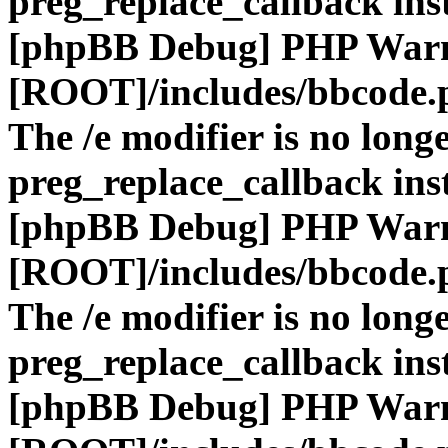
preg_replace_callback ins
[phpBB Debug] PHP War
[ROOT]/includes/bbcode.
The /e modifier is no long
preg_replace_callback ins
[phpBB Debug] PHP War
[ROOT]/includes/bbcode.
The /e modifier is no long
preg_replace_callback ins
[phpBB Debug] PHP War