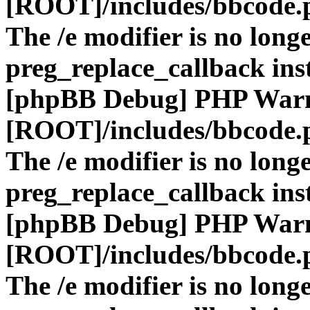
[ROOT]/includes/bbcode.
The /e modifier is no long
preg_replace_callback ins
[phpBB Debug] PHP War
[ROOT]/includes/bbcode.
The /e modifier is no long
preg_replace_callback ins
[phpBB Debug] PHP War
[ROOT]/includes/bbcode.
The /e modifier is no long