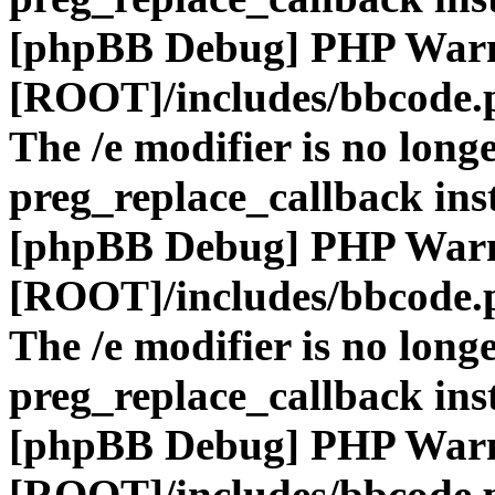
[phpBB Debug] PHP War
[ROOT]/includes/bbcode.
The /e modifier is no long
preg_replace_callback ins
[phpBB Debug] PHP War
[ROOT]/includes/bbcode.
The /e modifier is no long
preg_replace_callback ins
[phpBB Debug] PHP War
[ROOT]/includes/bbcode.