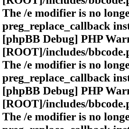
The /e modifier is no long
preg_replace_callback ins
[phpBB Debug] PHP War
[ROOT]/includes/bbcode.
The /e modifier is no long
preg_replace_callback ins
[phpBB Debug] PHP War
[ROOT]/includes/bbcode.
The /e modifier is no long