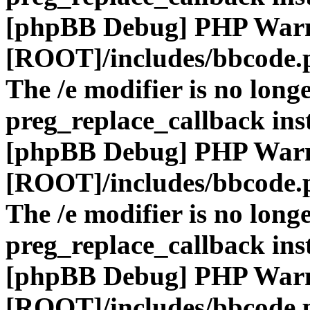
[phpBB Debug] PHP War
[ROOT]/includes/bbcode.
The /e modifier is no long
preg_replace_callback ins
[phpBB Debug] PHP War
[ROOT]/includes/bbcode.
The /e modifier is no long
preg_replace_callback ins
[phpBB Debug] PHP War
[ROOT]/includes/bbcode.