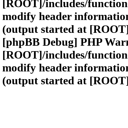
[ROOT]/includes/function
modify header information
(output started at [ROOT]
[phpBB Debug] PHP War
[ROOT]/includes/function
modify header information
(output started at [ROOT]