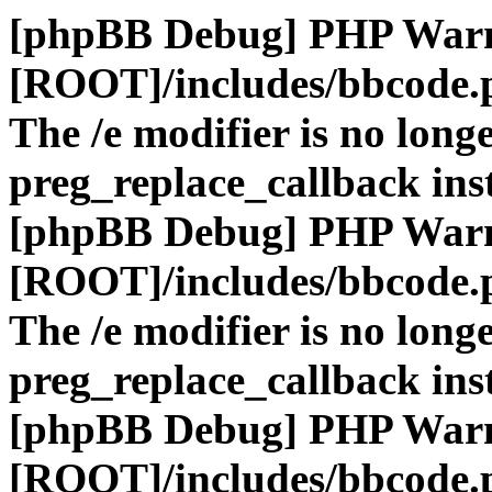
[phpBB Debug] PHP War
[ROOT]/includes/bbcode.
The /e modifier is no long
preg_replace_callback ins
[phpBB Debug] PHP War
[ROOT]/includes/bbcode.
The /e modifier is no long
preg_replace_callback ins
[phpBB Debug] PHP War
[ROOT]/includes/bbcode.