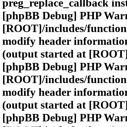
preg_replace_callback ins
[phpBB Debug] PHP War
[ROOT]/includes/function
modify header information
(output started at [ROOT]
[phpBB Debug] PHP War
[ROOT]/includes/function
modify header information
(output started at [ROOT]
[phpBB Debug] PHP War