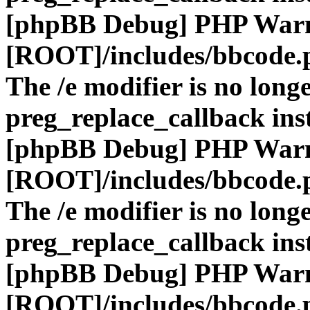
[phpBB Debug] PHP War
[ROOT]/includes/bbcode.
The /e modifier is no long
preg_replace_callback ins
[phpBB Debug] PHP War
[ROOT]/includes/bbcode.
The /e modifier is no long
preg_replace_callback ins
[phpBB Debug] PHP War
[ROOT]/includes/bbcode.