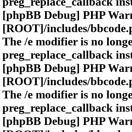
preg_replace_callback ins
[phpBB Debug] PHP War
[ROOT]/includes/bbcode.
The /e modifier is no long
preg_replace_callback ins
[phpBB Debug] PHP War
[ROOT]/includes/bbcode.
The /e modifier is no long
preg_replace_callback ins
[phpBB Debug] PHP War