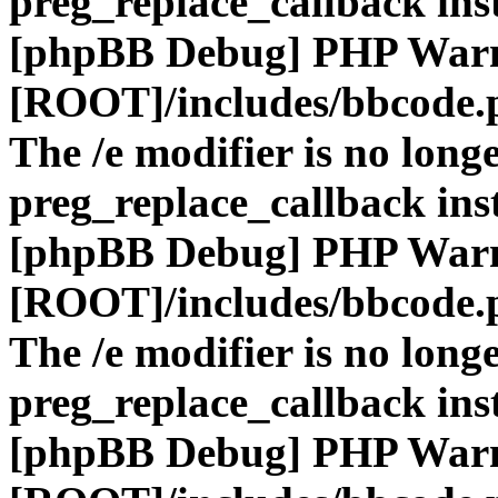
preg_replace_callback ins
[phpBB Debug] PHP War
[ROOT]/includes/bbcode.
The /e modifier is no long
preg_replace_callback ins
[phpBB Debug] PHP War
[ROOT]/includes/bbcode.
The /e modifier is no long
preg_replace_callback ins
[phpBB Debug] PHP War