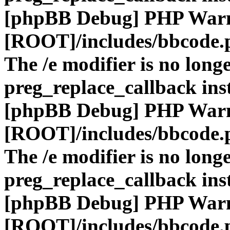
[phpBB Debug] PHP War
[ROOT]/includes/bbcode.
The /e modifier is no long
preg_replace_callback ins
[phpBB Debug] PHP War
[ROOT]/includes/bbcode.
The /e modifier is no long
preg_replace_callback ins
[phpBB Debug] PHP War
[ROOT]/includes/bbcode.