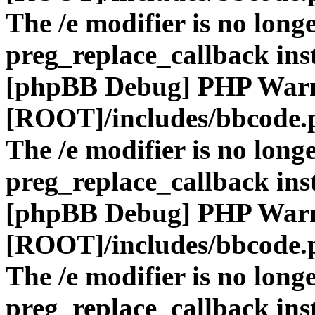
The /e modifier is no long
preg_replace_callback ins
[phpBB Debug] PHP War
[ROOT]/includes/bbcode.
The /e modifier is no long
preg_replace_callback ins
[phpBB Debug] PHP War
[ROOT]/includes/bbcode.
The /e modifier is no long
preg_replace_callback ins