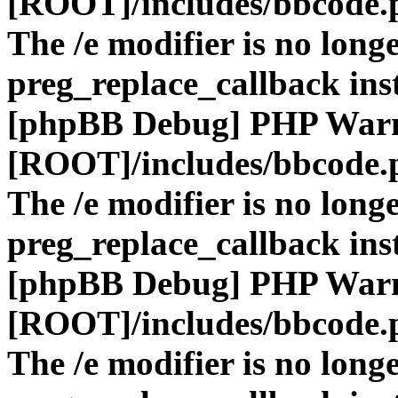
[ROOT]/includes/bbcode.
The /e modifier is no long
preg_replace_callback ins
[phpBB Debug] PHP War
[ROOT]/includes/bbcode.
The /e modifier is no long
preg_replace_callback ins
[phpBB Debug] PHP War
[ROOT]/includes/bbcode.
The /e modifier is no long