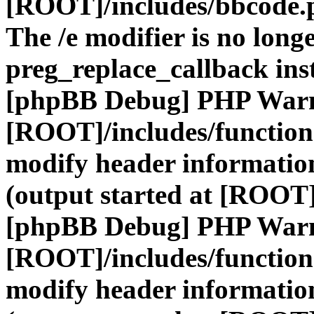
[ROOT]/includes/bbcode.
The /e modifier is no long
preg_replace_callback ins
[phpBB Debug] PHP War
[ROOT]/includes/function
modify header information
(output started at [ROOT]
[phpBB Debug] PHP War
[ROOT]/includes/function
modify header information