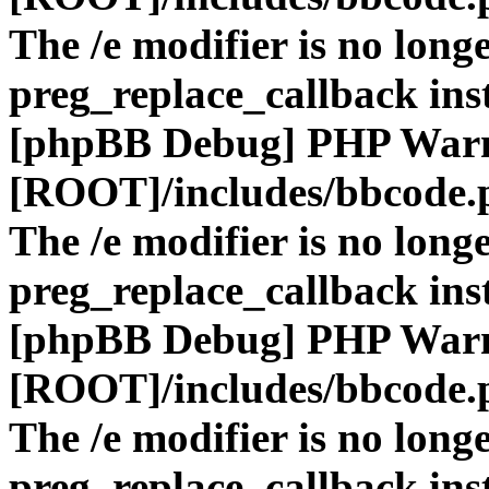
The /e modifier is no long
preg_replace_callback ins
[phpBB Debug] PHP War
[ROOT]/includes/bbcode.
The /e modifier is no long
preg_replace_callback ins
[phpBB Debug] PHP War
[ROOT]/includes/bbcode.
The /e modifier is no long
preg_replace_callback ins