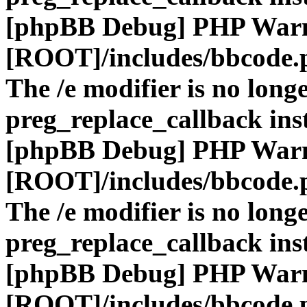
[phpBB Debug] PHP War
[ROOT]/includes/bbcode.
The /e modifier is no long
preg_replace_callback ins
[phpBB Debug] PHP War
[ROOT]/includes/bbcode.
The /e modifier is no long
preg_replace_callback ins
[phpBB Debug] PHP War
[ROOT]/includes/bbcode.