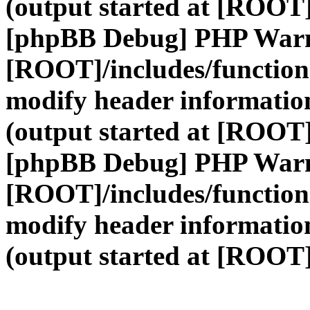
(output started at [ROOT]
[phpBB Debug] PHP War
[ROOT]/includes/function
modify header information
(output started at [ROOT]
[phpBB Debug] PHP War
[ROOT]/includes/function
modify header information
(output started at [ROOT]