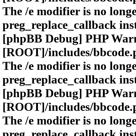
The /e modifier is no long
preg_replace_callback ins
[phpBB Debug] PHP War
[ROOT]/includes/bbcode.
The /e modifier is no long
preg_replace_callback ins
[phpBB Debug] PHP War
[ROOT]/includes/bbcode.
The /e modifier is no long
preg_replace_callback ins