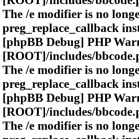
The /e modifier is no long
preg_replace_callback ins
[phpBB Debug] PHP War
[ROOT]/includes/bbcode.
The /e modifier is no long
preg_replace_callback ins
[phpBB Debug] PHP War
[ROOT]/includes/bbcode.
The /e modifier is no long