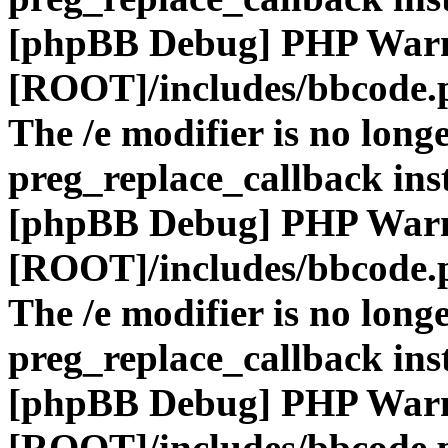
[phpBB Debug] PHP War
[ROOT]/includes/bbcode.
The /e modifier is no long
preg_replace_callback ins
[phpBB Debug] PHP War
[ROOT]/includes/bbcode.
The /e modifier is no long
preg_replace_callback ins
[phpBB Debug] PHP War
[ROOT]/includes/bbcode.