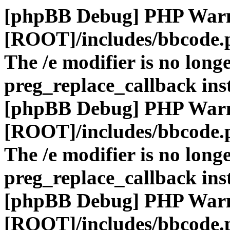
[phpBB Debug] PHP War
[ROOT]/includes/bbcode.
The /e modifier is no long
preg_replace_callback ins
[phpBB Debug] PHP War
[ROOT]/includes/bbcode.
The /e modifier is no long
preg_replace_callback ins
[phpBB Debug] PHP War
[ROOT]/includes/bbcode.