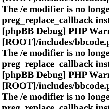
The /e modifier is no long
preg_replace_callback ins
[phpBB Debug] PHP War
[ROOT]/includes/bbcode.
The /e modifier is no long
preg_replace_callback ins
[phpBB Debug] PHP War
[ROOT]/includes/bbcode.
The /e modifier is no long
preg_replace_callback ins