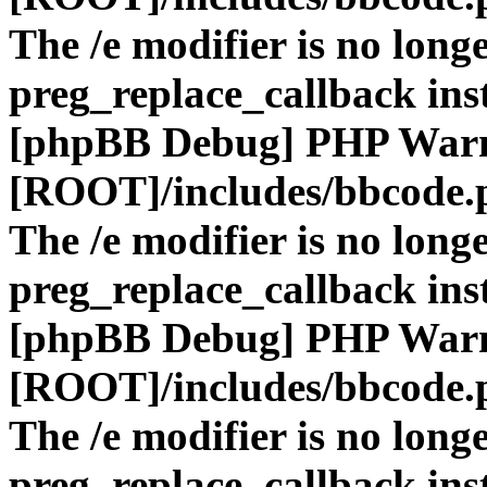
The /e modifier is no long
preg_replace_callback ins
[phpBB Debug] PHP War
[ROOT]/includes/bbcode.
The /e modifier is no long
preg_replace_callback ins
[phpBB Debug] PHP War
[ROOT]/includes/bbcode.
The /e modifier is no long
preg_replace_callback ins