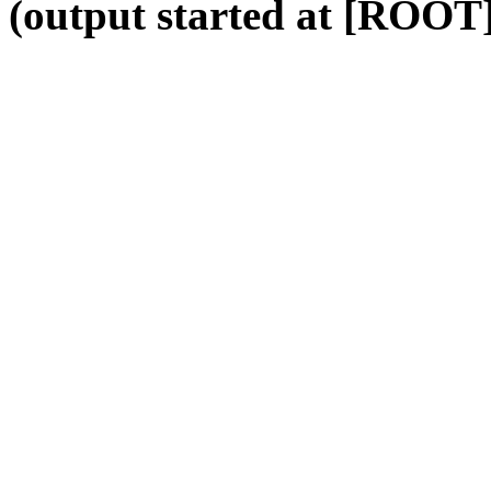
(output started at [ROOT]