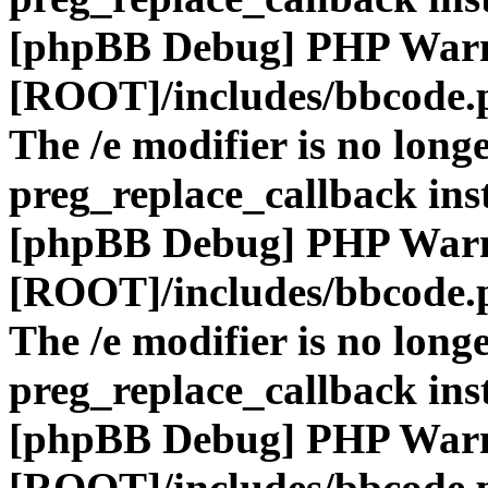
[phpBB Debug] PHP War
[ROOT]/includes/bbcode.
The /e modifier is no long
preg_replace_callback ins
[phpBB Debug] PHP War
[ROOT]/includes/bbcode.
The /e modifier is no long
preg_replace_callback ins
[phpBB Debug] PHP War
[ROOT]/includes/bbcode.