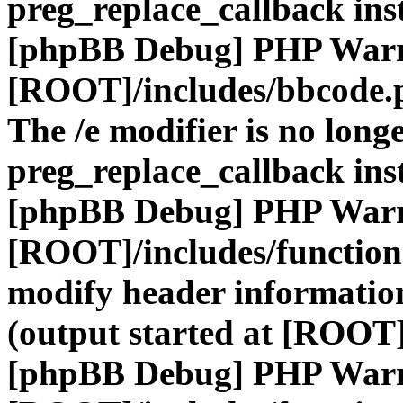
preg_replace_callback ins
[phpBB Debug] PHP War
[ROOT]/includes/bbcode.
The /e modifier is no long
preg_replace_callback ins
[phpBB Debug] PHP War
[ROOT]/includes/function
modify header information
(output started at [ROOT]
[phpBB Debug] PHP War