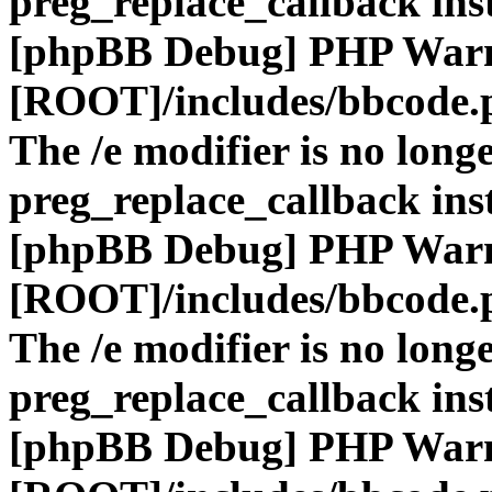
preg_replace_callback ins
[phpBB Debug] PHP War
[ROOT]/includes/bbcode.
The /e modifier is no long
preg_replace_callback ins
[phpBB Debug] PHP War
[ROOT]/includes/bbcode.
The /e modifier is no long
preg_replace_callback ins
[phpBB Debug] PHP War