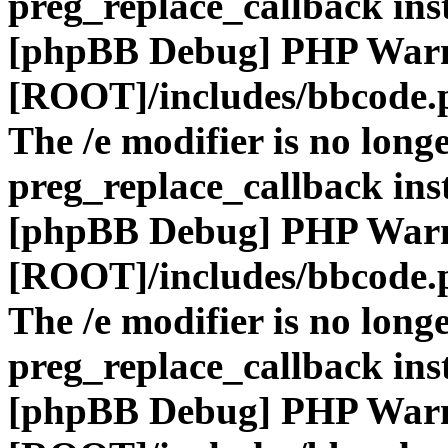
preg_replace_callback ins
[phpBB Debug] PHP War
[ROOT]/includes/bbcode.
The /e modifier is no long
preg_replace_callback ins
[phpBB Debug] PHP War
[ROOT]/includes/bbcode.
The /e modifier is no long
preg_replace_callback ins
[phpBB Debug] PHP War