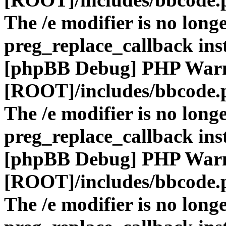
The /e modifier is no long
preg_replace_callback ins
[phpBB Debug] PHP War
[ROOT]/includes/bbcode.
The /e modifier is no long
preg_replace_callback ins
[phpBB Debug] PHP War
[ROOT]/includes/bbcode.
The /e modifier is no long