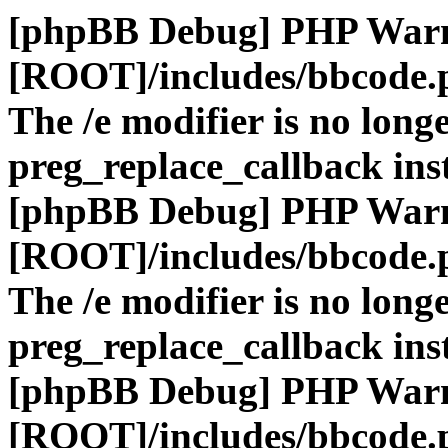
[phpBB Debug] PHP War
[ROOT]/includes/bbcode.
The /e modifier is no long
preg_replace_callback ins
[phpBB Debug] PHP War
[ROOT]/includes/bbcode.
The /e modifier is no long
preg_replace_callback ins
[phpBB Debug] PHP War
[ROOT]/includes/bbcode.