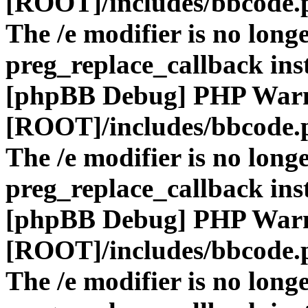
[ROOT]/includes/bbcode.
The /e modifier is no long
preg_replace_callback ins
[phpBB Debug] PHP War
[ROOT]/includes/bbcode.
The /e modifier is no long
preg_replace_callback ins
[phpBB Debug] PHP War
[ROOT]/includes/bbcode.
The /e modifier is no long