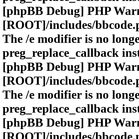
[phpBB Debug] PHP War
[ROOT]/includes/bbcode.
The /e modifier is no long
preg_replace_callback ins
[phpBB Debug] PHP War
[ROOT]/includes/bbcode.
The /e modifier is no long
preg_replace_callback ins
[phpBB Debug] PHP War
[ROOT]/includes/bbcode.