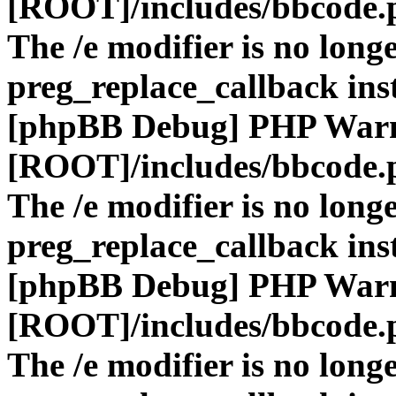
[ROOT]/includes/bbcode.
The /e modifier is no long
preg_replace_callback ins
[phpBB Debug] PHP War
[ROOT]/includes/bbcode.
The /e modifier is no long
preg_replace_callback ins
[phpBB Debug] PHP War
[ROOT]/includes/bbcode.
The /e modifier is no long