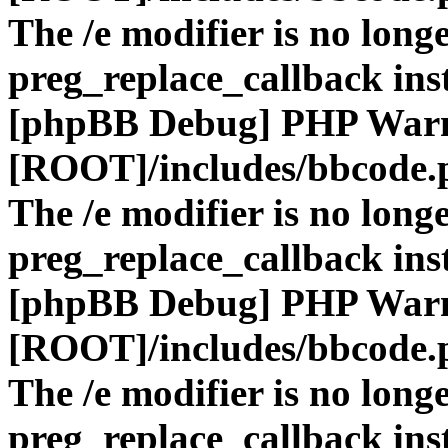
The /e modifier is no long
preg_replace_callback ins
[phpBB Debug] PHP War
[ROOT]/includes/bbcode.
The /e modifier is no long
preg_replace_callback ins
[phpBB Debug] PHP War
[ROOT]/includes/bbcode.
The /e modifier is no long
preg_replace_callback ins