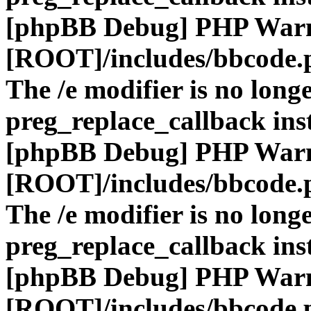
[phpBB Debug] PHP War
[ROOT]/includes/bbcode.
The /e modifier is no long
preg_replace_callback ins
[phpBB Debug] PHP War
[ROOT]/includes/bbcode.
The /e modifier is no long
preg_replace_callback ins
[phpBB Debug] PHP War
[ROOT]/includes/bbcode.