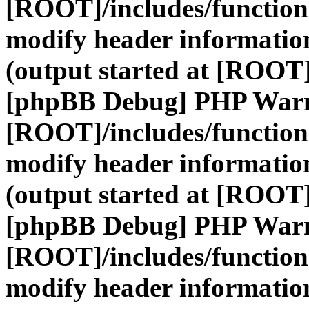
[ROOT]/includes/function
modify header information
(output started at [ROOT]
[phpBB Debug] PHP War
[ROOT]/includes/function
modify header information
(output started at [ROOT]
[phpBB Debug] PHP War
[ROOT]/includes/function
modify header information