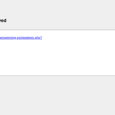
ved
penspinning.es/viewtopic.php?