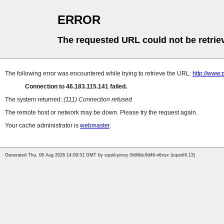
ERROR
The requested URL could not be retrie
The following error was encountered while trying to retrieve the URL:
http://www.
Connection to 46.183.115.141 failed.
The system returned:
(111) Connection refused
The remote host or network may be down. Please try the request again.
Your cache administrator is
webmaster
.
Generated Thu, 06 Aug 2026 14:09:51 GMT by squid-proxy-5b96dc6d46-n6xsx (squid/6.13)