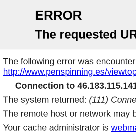
ERROR
The requested UR
The following error was encountere
http://www.penspinning.es/viewto
Connection to 46.183.115.141
The system returned:
(111) Conne
The remote host or network may b
Your cache administrator is
webma