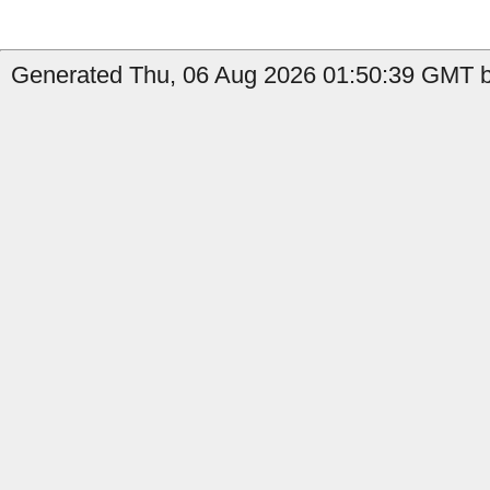
Generated Thu, 06 Aug 2026 01:50:39 GMT by