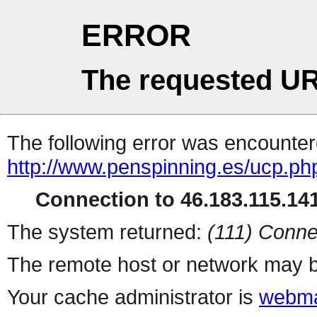
ERROR
The requested UR
The following error was encountere
http://www.penspinning.es/ucp.ph
Connection to 46.183.115.141
The system returned:
(111) Conne
The remote host or network may b
Your cache administrator is
webma