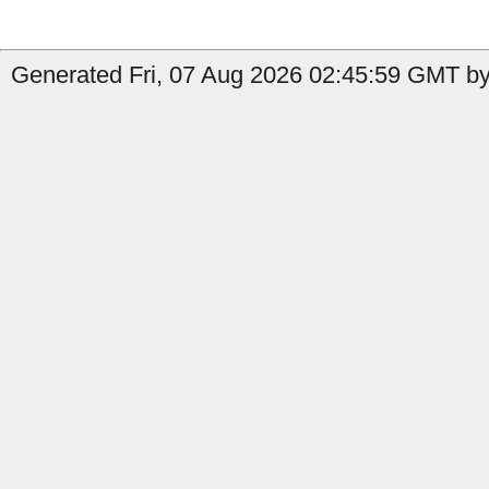
Generated Fri, 07 Aug 2026 02:45:59 GMT by