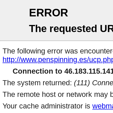
ERROR
The requested UR
The following error was encountere
http://www.penspinning.es/ucp.ph
Connection to 46.183.115.141
The system returned:
(111) Conne
The remote host or network may b
Your cache administrator is
webma