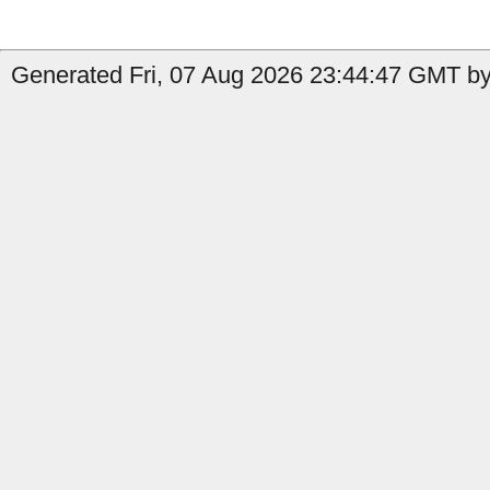
Generated Fri, 07 Aug 2026 23:44:47 GMT by