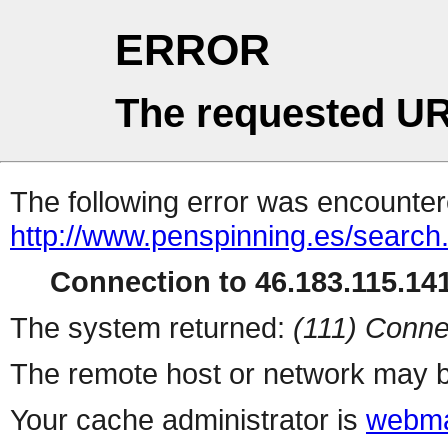
ERROR
The requested UR
The following error was encountere
http://www.penspinning.es/search
Connection to 46.183.115.141
The system returned:
(111) Conne
The remote host or network may b
Your cache administrator is
webma