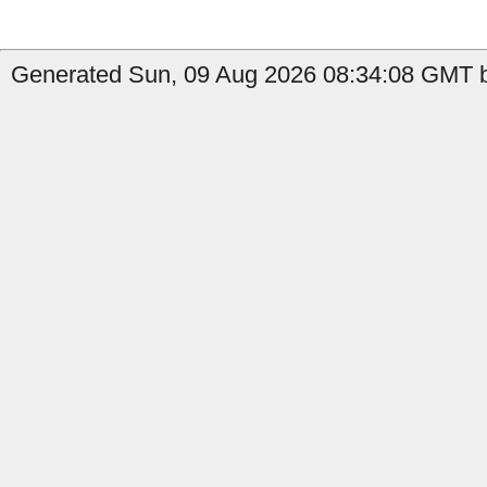
Generated Sun, 09 Aug 2026 08:34:08 GMT b