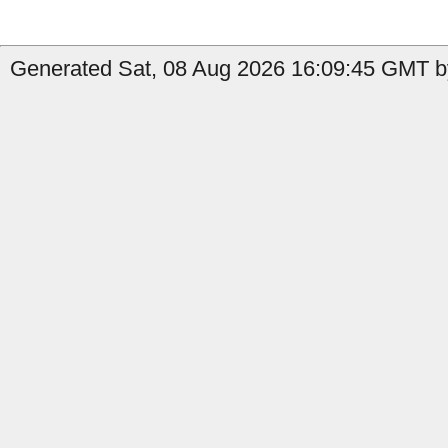
Generated Sat, 08 Aug 2026 16:09:45 GMT b