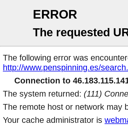
ERROR
The requested UR
The following error was encountere
http://www.penspinning.es/search
Connection to 46.183.115.141
The system returned:
(111) Conne
The remote host or network may b
Your cache administrator is
webma