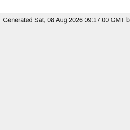
Generated Sat, 08 Aug 2026 09:17:00 GMT by