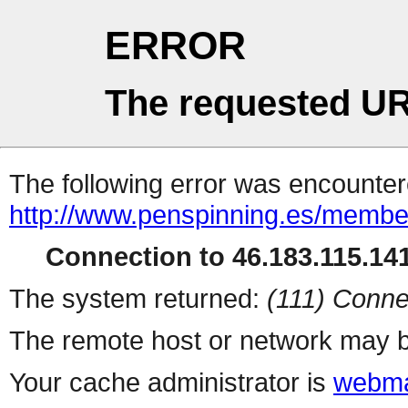
ERROR
The requested UR
The following error was encountere
http://www.penspinning.es/member
Connection to 46.183.115.141
The system returned:
(111) Conne
The remote host or network may b
Your cache administrator is
webma